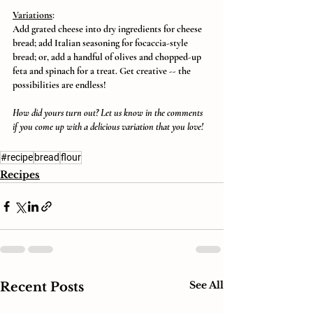
Variations
:
Add grated cheese into dry ingredients for cheese 
bread; add Italian seasoning for focaccia-style 
bread; or, add a handful of olives and chopped-up 
feta and spinach for a treat. Get creative -- the 
possibilities are endless!
How did yours turn out? Let us know in the comments 
if you come up with a delicious variation that you love!
#recipe
bread
flour
Recipes
See All
Recent Posts