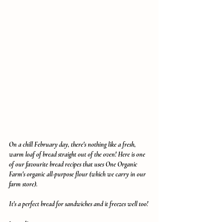
On a chill February day, there's nothing like a fresh, 
warm loaf of bread straight out of the oven! Here is one 
of our favourite bread recipes that uses One Organic 
Farm's organic all-purpose flour (which we carry in our 
farm store). 
It's a perfect bread for sandwiches and it freezes well too!