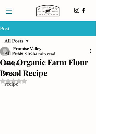
Post
All Posts
Promise Valley
All Posts
Feb 2, 2023
1 min read
One Organic Farm Flour
Recipes
Bread Recipe
Health
Rated NaN out of 5 stars.
recipe