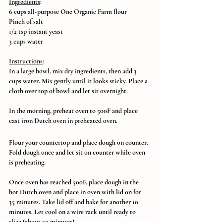
Ingredients
:
6 cups all-purpose One Organic Farm flour
Pinch of salt
1/2 tsp instant yeast
3 cups water
Instructions
:
In a large bowl, mix dry ingredients, then add 3 
cups water. Mix gently until it looks sticky. Place a 
cloth over top of bowl and let sit overnight.
In the morning, preheat oven to 500F and place 
cast iron Dutch oven in preheated oven. 
Flour your countertop and place dough on counter. 
Fold dough once and let sit on counter while oven 
is preheating. 
Once oven has reached 500F, place dough in the 
hot Dutch oven and place in oven with lid on for 
35 minutes. Take lid off and bake for another 10 
minutes. Let cool on a wire rack until ready to 
slice (about 30 minutes).