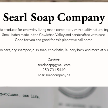
Searl Soap Company
e products for everyday living made completely with quality natural in
Small batch made in the Cowichan Valley and handcrafted with care.
Good for you and good for this planet we call home.
 bars, dry shampoo, dish soap, eco cloths, laundry bars, and more at ou
Contact
:
searlsoap@gmail.com
250.701.5440
searlsoapcompany.ca