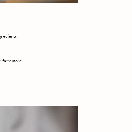
gredients.
r farm store.