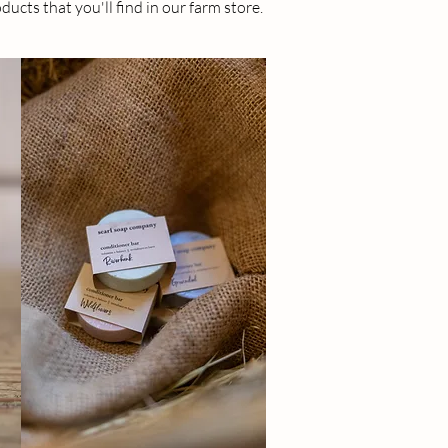
ducts that you'll find in our farm store.