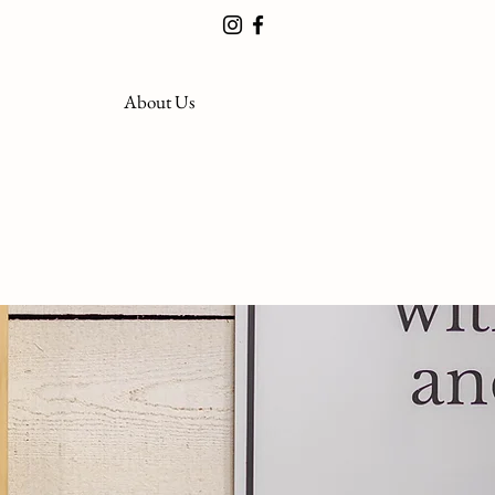
About Us