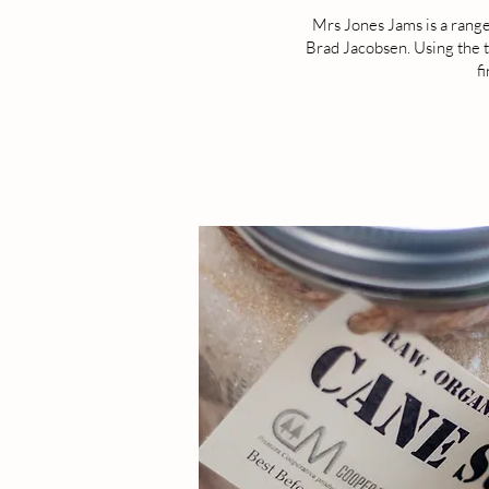
Mrs Jones Jams is a range
Brad Jacobsen. Using the t
f