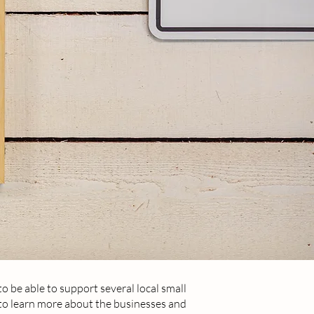
to be able to support several local small
 to learn more about the businesses and