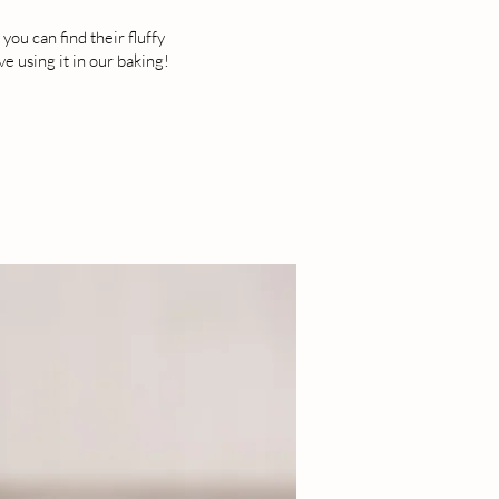
ou can find their fluffy
 using it in our baking!