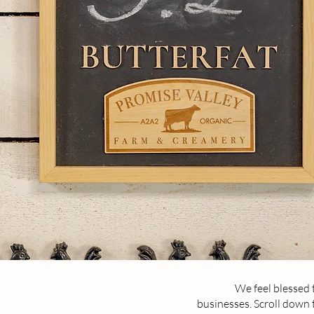
We feel blessed 
businesses. Scroll down