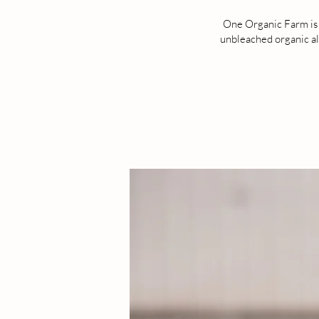
One Organic Farm is l
unbleached organic all