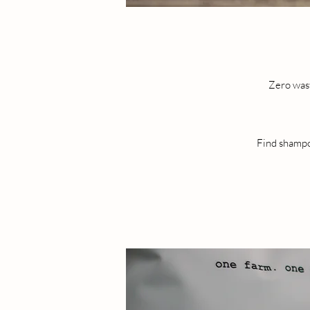
Zero wast
Find shampoo