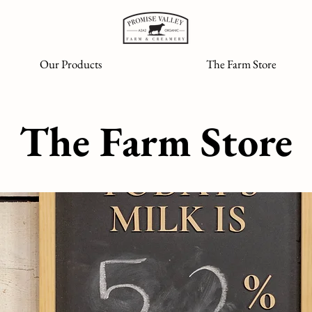
Our Products
The Farm Store
The Farm Store