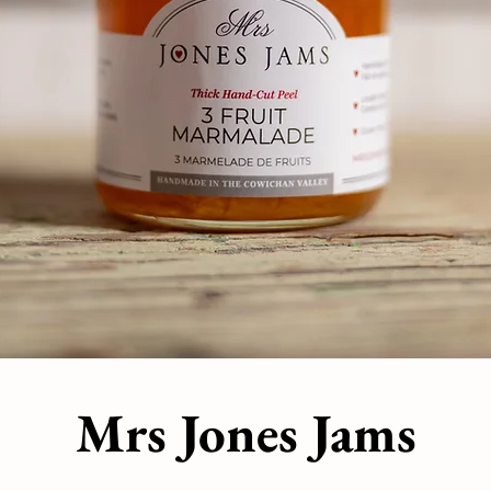
Mrs Jones Jams