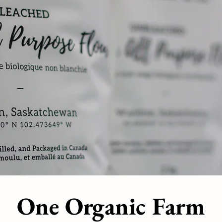
One Organic Farm