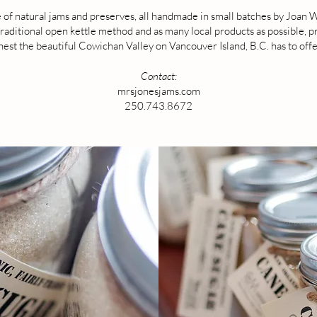
 of natural jams and preserves, all handmade in small batches by Joan
raditional open kettle method and as many local products as possible, pr
inest the beautiful Cowichan Valley on Vancouver Island, B.C. has to offe
Contact:
mrsjonesjams.com
250.743.8672