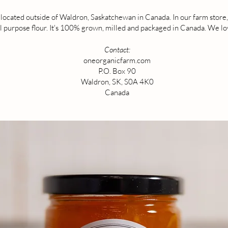
ocated outside of Waldron, Saskatchewan in Canada. In our farm store, y
 purpose flour. It's 100% grown, milled and packaged in Canada. We love
Contact:
oneorganicfarm.com
P.O. Box 90
Waldron, SK, S0A 4K0
Canada