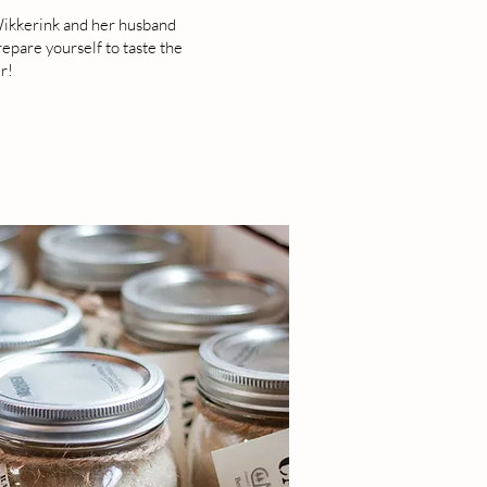
 Wikkerink and her husband
epare yourself to taste the
r!