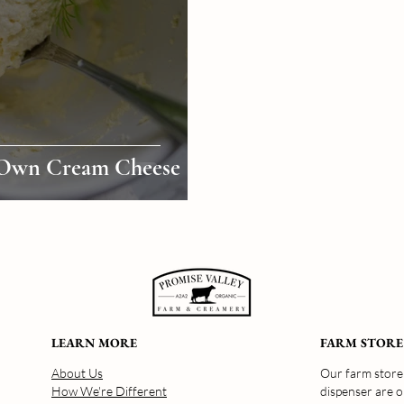
Own Cream Cheese
LEARN MORE
FARM STORE
About Us
Our farm store 
How We're Different
dispenser are 