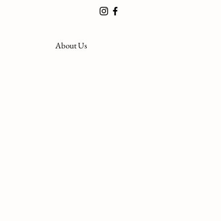
About Us