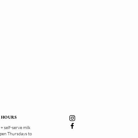
 HOURS
+ self-serve milk
open Thursdays to