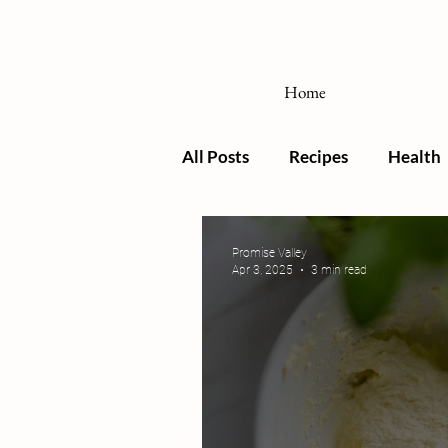
Home
All Posts
Recipes
Health
Promise Valley
Apr 3, 2025
3 min read