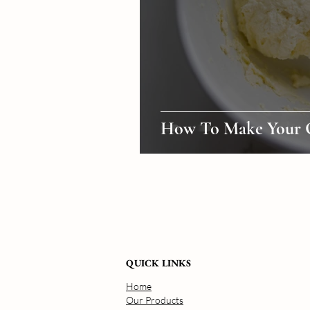
How To Make Your 
QUICK LINKS
Home
Our Products