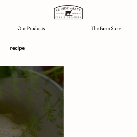
Our Products
The Farm Store
recipe