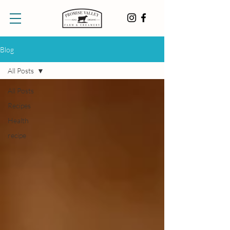
Blog
All Posts
All Posts
Recipes
Health
recipe